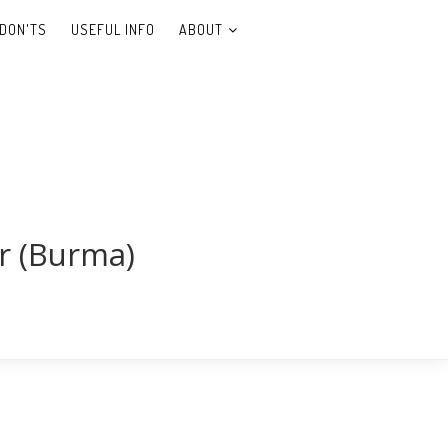
DON'TS
USEFUL INFO
ABOUT
r (Burma)