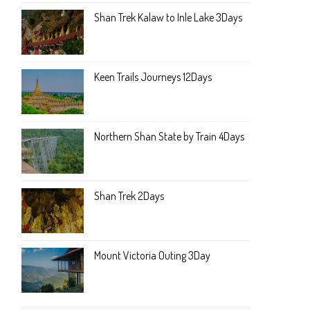
Shan Trek Kalaw to Inle Lake 3Days
Keen Trails Journeys 12Days
Northern Shan State by Train 4Days
Shan Trek 2Days
Mount Victoria Outing 3Day