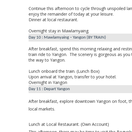
Continue this afternoon to cycle through unspoiled lan
enjoy the remainder of today at your leisure.
Dinner at local restaurant.
Overnight stay in Mawlamyaing.
Day 10 : Mawlamyaing – Yangon (BY TRAIN)
After breakfast,
spend this morning relaxing and restin
train ride to Yangon.
The scenery is gorgeous as you 
the way to Yangon.
Lunch onboard the train. (Lunch Box)
Upon arrival at Yangon, transfer to your hotel.
Overnight in Yangon
Day 11 : Depart Yangon
After breakfast, explore downtown Yangon on foot, thr
local markets.
Lunch at Local Restaurant. (Own Account)
This afternoon, there may be time to visit the Bogyoke