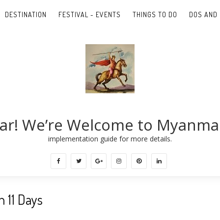
DESTINATION
FESTIVAL - EVENTS
THINGS TO DO
DOS AND 
ar! We’re Welcome to Myanma
implementation guide for more details.
 11 Days