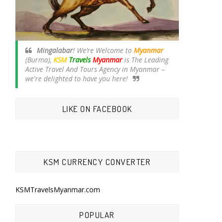
Mingalabar
! We’re Welcome to
Myanmar
(Burma),
KSM
Travels
Myanmar
is The Leading
Active Travel And Tours Agency in Myanmar –
we're delighted to have you here!
LIKE ON FACEBOOK
KSM CURRENCY CONVERTER
KSMTravelsMyanmar.com
POPULAR