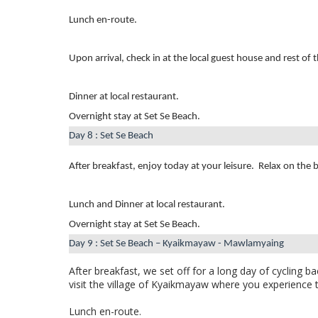
Lunch en-route.
Upon arrival, check in at the local guest house and rest of 
Dinner at local restaurant.
Overnight stay at Set Se Beach.
Day 8 : Set Se Beach
After breakfast, enjoy today at your leisure.
Relax on the 
Lunch and Dinner at local restaurant.
Overnight stay at Set Se Beach.
Day 9 : Set Se Beach – Kyaikmayaw - Mawlamyaing
After breakfast,
we set off for a long day of cycling
bac
visit the village of Kyaikmayaw where you experience th
Lunch en-route.