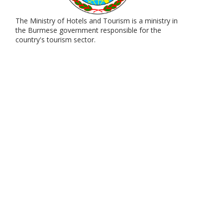
The Ministry of Hotels and Tourism is a ministry in
the Burmese government responsible for the
country's tourism sector.