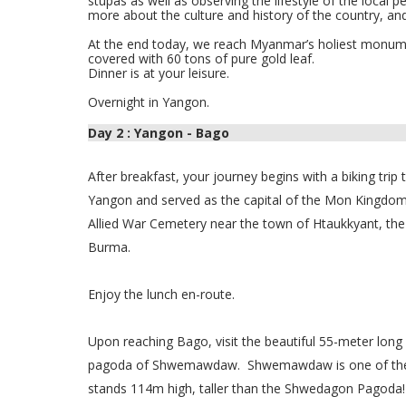
stupas as well as observing the lifestyle of the local 
more about the culture and history of the country, a
At the end today, we reach Myanmar’s holiest monum
covered with 60 tons of pure gold leaf.
Dinner is at your leisure.
Overnight in Yangon.
Day 2 : Yangon - Bago
After breakfast, your journey begins with a biking trip
Yangon and served as the capital of the Mon Kingdom 
Allied War Cemetery near the town of Htaukkyant, the f
Burma.
Enjoy the lunch en-route.
Upon reaching Bago, visit the beautiful 55-meter long
pagoda of Shwemawdaw.
Shwemawdaw is one of the
stands 114m high, taller than the Shwedagon Pagoda!