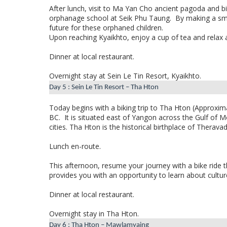
After lunch, visit to Ma Yan Cho ancient pagoda and bi
orphanage school at Seik Phu Taung.
By making a sma
future for these orphaned children.
Upon reaching Kyaikhto, enjoy a cup of tea and relax a
Dinner at local restaurant.
Overnight stay at Sein Le Tin Resort, Kyaikhto.
Day 5 : Sein Le Tin Resort – Tha Hton
Today begins with a biking trip to
Tha Hton
(Approxima
BC.
It is situated east of Yangon across the Gulf of
cities. Tha Hton is the historical birthplace of Ther
Lunch en-route.
This afternoon, resume your journey with a bike ride t
provides you with an opportunity to learn about culture,
Dinner at local restaurant.
Overnight stay in Tha Hton.
Day 6 : Tha Hton – Mawlamyaing