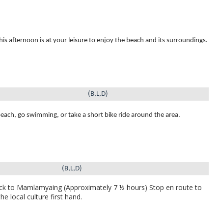
this afternoon is at your leisure to enjoy the beach and its surroundings.
(B,L,D)
beach, go swimming, or take a short bike ride around the area.
(B,L,D)
k to Mamlamyaing (Approximately 7 ½ hours)
Stop en route to
e local culture first hand.