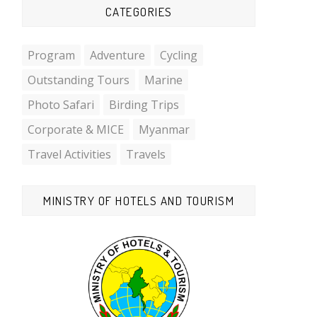
CATEGORIES
Program
Adventure
Cycling
Outstanding Tours
Marine
Photo Safari
Birding Trips
Corporate & MICE
Myanmar
Travel Activities
Travels
MINISTRY OF HOTELS AND TOURISM