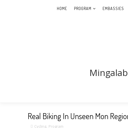
HOME
PROGRAM
EMBASSIES
Mingalab
Real Biking In Unseen Mon Region
Cycling
,
Program