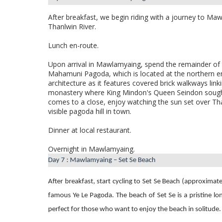
After breakfast, we begin riding with a journey to Ma
Thanlwin River.
Lunch en-route.
Upon arrival in Mawlamyaing, spend the remainder of 
Mahamuni Pagoda, which is located
at the northern e
architecture as it features covered brick walkways link
monastery where King Mindon's Queen Seindon sought
comes to a close, enjoy watching the sun set over Th
visible pagoda hill in town.
Dinner at local restaurant.
Overnight in Mawlamyaing.
Day 7 : Mawlamyaing – Set Se Beach
After breakfast, start cycling to
Set Se Beach (approximate
famous Ye Le Pagoda. The beach of Set Se is a pristine lo
perfect for those who want to enjoy the beach in solitude.