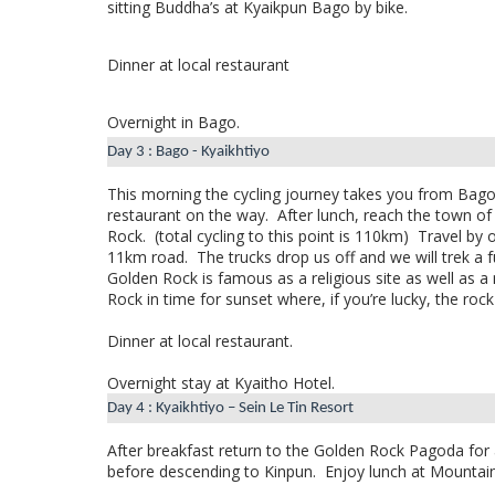
sitting Buddha’s at Kyaikpun Bago by bike.
Dinner at local restaurant
Overnight in Bago.
Day 3 : Bago - Kyaikhtiyo
This morning the cycling journey takes you from Bag
restaurant on the way.
After lunch, reach the town o
Rock.
(total cycling to this point is 110km)
Travel by 
11km road.
The trucks drop us off and we will trek a
Golden Rock is famous as a religious site as well as a 
Rock in time for sunset where, if you’re lucky, the rock 
Dinner at local restaurant.
Overnight stay at Kyaitho Hotel.
Day 4 : Kyaikhtiyo – Sein Le Tin Resort
After breakfast return to the Golden Rock Pagoda for a
before descending to Kinpun.
Enjoy lunch at Mountain