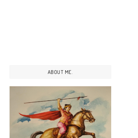
ABOUT ME.