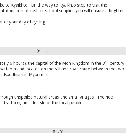
ke to Kyaikhto.
On the way to Kyaikhto stop to visit the
ll donation of cash or school supplies you will ensure a brighter
fter your day of cycling.
(B,L,D)
rd
tely 6 hours), the capital of the Mon Kingdom in the 3
century
 Moattama and located on the rail and road route between the two
avada Buddhism in Myanmar.
hrough unspoiled natural areas and small villages.
The ride
 tradition, and lifestyle of the local people.
(B,L,D)