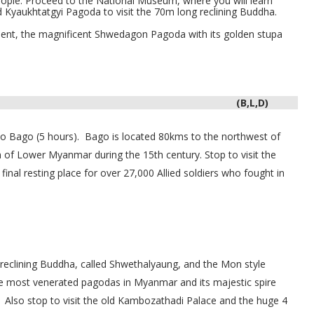
people. Proceed to the
National Museum
, where you will learn
nd
Kyaukhtatgyi Pagoda
to visit the 70m long reclining Buddha.
ent, the magnificent Shwedagon Pagoda with its golden stupa
(B,L,D)
 to Bago (5 hours).
Bago is located
80kms to the northwest of
of Lower Myanmar during the 15th century. Stop to visit the
inal resting place for over 27,000 Allied soldiers who fought in
 reclining Buddha, called Shwethalyaung, and the Mon style
 most venerated pagodas in Myanmar and its majestic spire
Also stop to visit the old Kambozathadi Palace and the huge 4