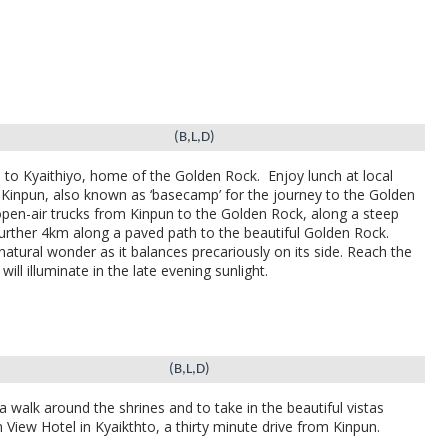
(B,L,D)
o to
Kyaithiyo, home of the Golden Rock.
Enjoy lunch at local
f Kinpun, also known as ‘basecamp’ for the journey to the Golden
open-air trucks from Kinpun to the Golden Rock, along a steep
 further 4km along a paved path to the beautiful Golden Rock.
natural wonder as it balances precariously on its side. Reach the
will illuminate in the late evening sunlight.
(B,L,D)
 walk around the shrines and to take in the beautiful vistas
 View Hotel in Kyaikthto, a thirty minute drive from Kinpun.