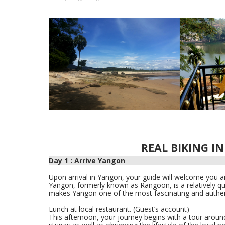
REAL BIKING I
Day 1 : Arrive Yangon
Upon arrival in Yangon, your guide will welcome you an
Yangon, formerly known as Rangoon, is a relatively quie
makes Yangon one of the most fascinating and authenti
Lunch at local restaurant. (Guest’s account)
This afternoon, your journey begins with a tour around 