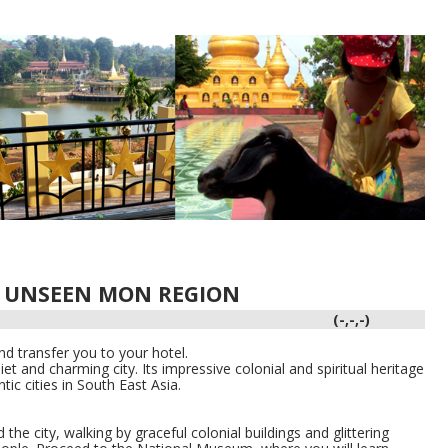
N UNSEEN MON REGION
(-,-,-)
d transfer you to your hotel.
t and charming city. Its impressive colonial and spiritual heritage
c cities in South East Asia.
the city, walking by graceful colonial buildings and glittering