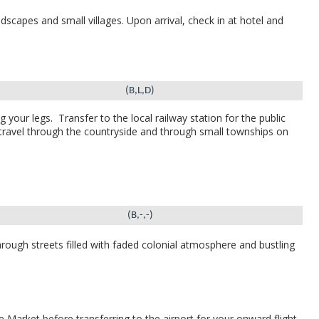
dscapes and small villages.
Upon arrival, check in at hotel and
(B,L,D)
g your legs.
Transfer to the local railway station for the public
travel through the countryside and through small townships on
(B,-,-)
ough streets filled with faded colonial atmosphere and bustling
 Market before transferring to the airport for your onward flight.