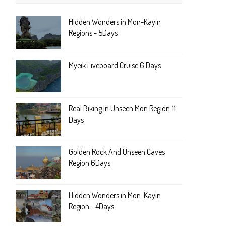
Hidden Wonders in Mon-Kayin
Regions - 5Days
Myeik Liveboard Cruise 6 Days
Real Biking In Unseen Mon Region 11
Days
Golden Rock And Unseen Caves
Region 6Days
Hidden Wonders in Mon-Kayin
Region - 4Days