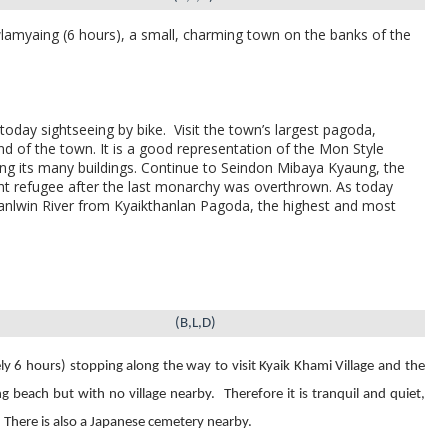
wlamyaing (6 hours), a small, charming town on the banks of the
today sightseeing by bike.
Visit the
town’s largest pagoda,
nd of the town. It is a good representation of the Mon Style
ing its many buildings. Continue to
Seindon Mibaya Kyaung, the
 refugee after the last monarchy was overthrown. As today
anlwin River from
Kyaikthanlan Pagoda,
the highest and most
(B,L,D)
ly 6 hours) stopping along the way
to visit Kyaik Khami Village and the
ng beach but with no village nearby.
Therefore it is tranquil and quiet,
There is also a Japanese cemetery nearby.