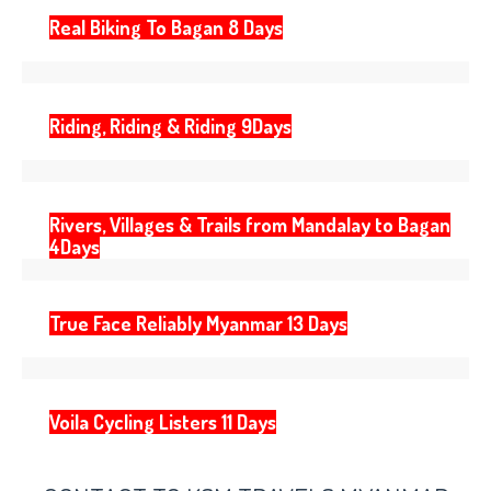
Real Biking To Bagan 8 Days
Riding, Riding & Riding 9Days
Rivers, Villages & Trails from Mandalay to Bagan
4Days
True Face Reliably Myanmar 13 Days
Voila Cycling Listers 11 Days