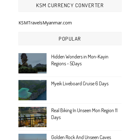
KSM CURRENCY CONVERTER
KSMTravelsMyanmar.com
POPULAR
Hidden Wonders in Mon-Kayin
Regions - 5Days
Myeik Liveboard Cruise 6 Days
Real Biking In Unseen Mon Region 11
Days
Golden Rock And Unseen Caves