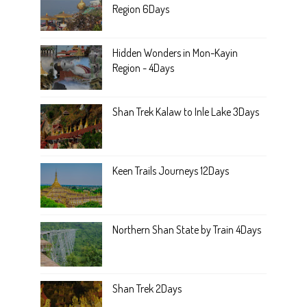
Region 6Days
Hidden Wonders in Mon-Kayin
Region - 4Days
Shan Trek Kalaw to Inle Lake 3Days
Keen Trails Journeys 12Days
Northern Shan State by Train 4Days
Shan Trek 2Days