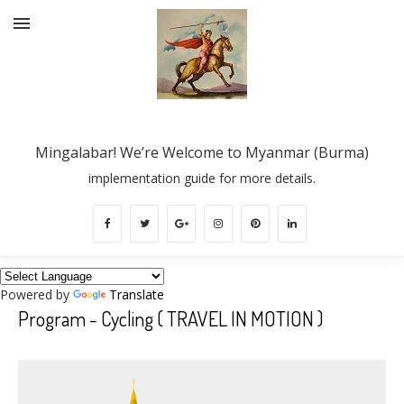
Mingalabar! We’re Welcome to Myanmar (Burma)
implementation guide for more details.
Powered by
Translate
Program - Cycling ( TRAVEL IN MOTION )