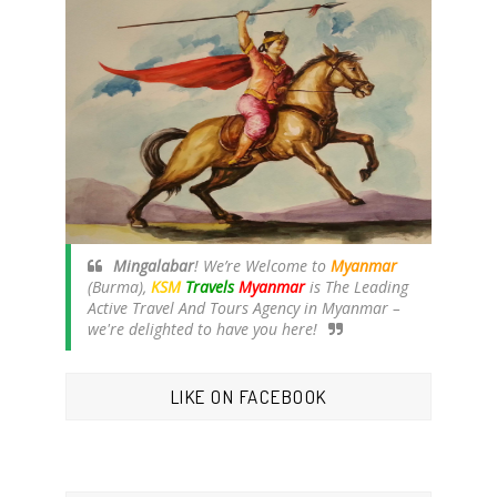
Mingalabar
! We’re Welcome to
Myanmar
(Burma),
KSM
Travels
Myanmar
is The Leading
Active Travel And Tours Agency in Myanmar –
we're delighted to have you here!
LIKE ON FACEBOOK