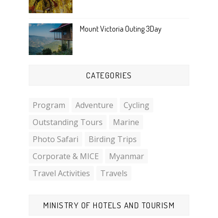
Mount Victoria Outing 3Day
CATEGORIES
Program
Adventure
Cycling
Outstanding Tours
Marine
Photo Safari
Birding Trips
Corporate & MICE
Myanmar
Travel Activities
Travels
MINISTRY OF HOTELS AND TOURISM