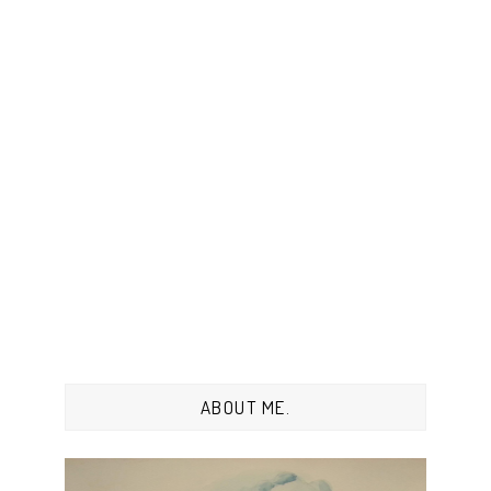
ABOUT ME.