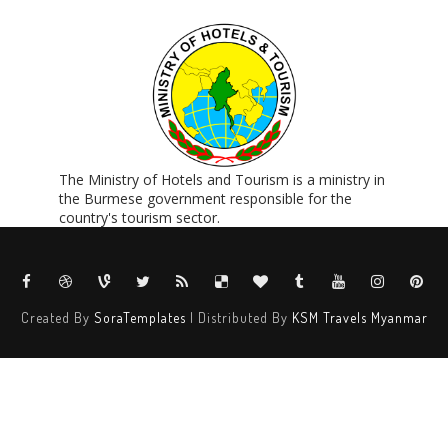
The Ministry of Hotels and Tourism is a ministry in
the Burmese government responsible for the
country's tourism sector.
Created By
SoraTemplates
| Distributed By
KSM Travels Myanmar