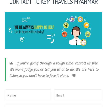
CONTACT TO KSM TRAVELS MYANMAR
If you're going through a tough time, contact us free.
We won't judge you or tell you what to do. We are here to
listen so you don't have to face it alone.