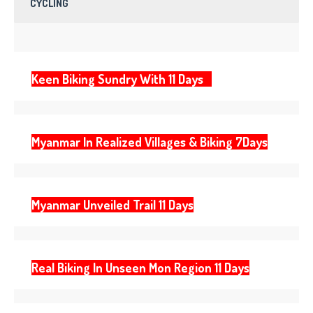
CYCLING
Keen Biking Sundry With 11 Days
Myanmar In Realized Villages & Biking 7Days
Myanmar Unveiled Trail 11 Days
Real Biking In Unseen Mon Region 11 Days