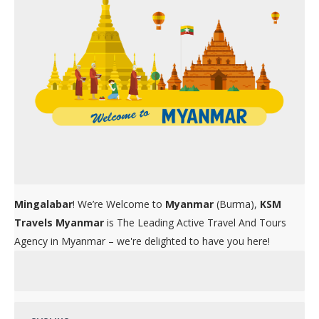
Mingalabar
! We’re Welcome to
Myanmar
(Burma),
KSM
Travels Myanmar
is The Leading Active Travel And Tours
Agency in Myanmar – we're delighted to have you here!