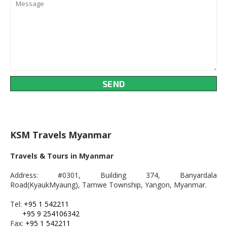
KSM Travels Myanmar
Travels & Tours in Myanmar
Address: #0301, Building 374, Banyardala
Road(KyaukMyaung), Tamwe Township, Yangon, Myanmar.
Tel:
+95 1 542211
+95 9 254106342
Fax:
+95 1 542211