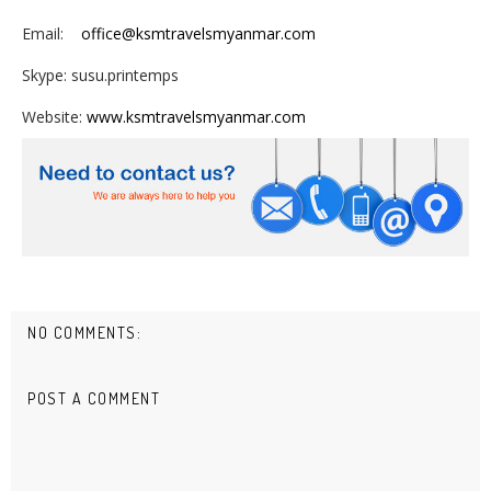
Email:
office@ksmtravelsmyanmar.com
Skype: susu.printemps
Website:
www.ksmtravelsmyanmar.com
NO COMMENTS:
POST A COMMENT