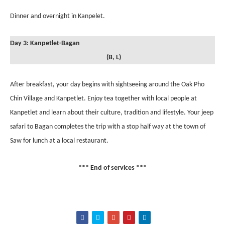
Dinner and overnight in Kanpelet.
Day 3: Kanpetlet-Bagan
(B, L)
After breakfast, your day begins with sightseeing around the Oak Pho
Chin Village and Kanpetlet. Enjoy tea together with local people at
Kanpetlet and learn about their culture, tradition and lifestyle. Your jeep
safari to Bagan completes the trip with a stop half way at the town of
Saw for lunch at a local restaurant.
*** End of services ***