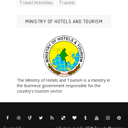
Travel Activities
Travels
MINISTRY OF HOTELS AND TOURISM
The Ministry of Hotels and Tourism is a ministry in
the Burmese government responsible for the
country's tourism sector.