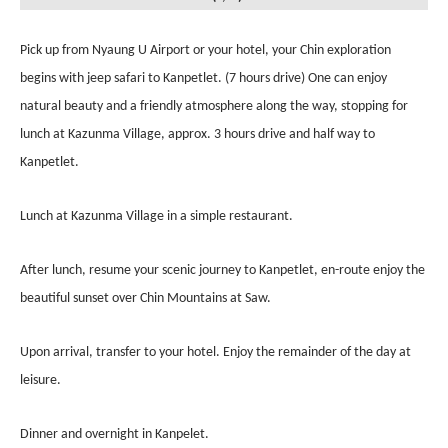
Pick up from Nyaung U Airport or your hotel, your Chin exploration
begins with jeep safari to Kanpetlet. (7 hours drive) One can enjoy
natural beauty and a friendly atmosphere along the way, stopping for
lunch at Kazunma Village, approx. 3 hours drive and half way to
Kanpetlet.
Lunch at Kazunma Village in a simple restaurant.
After lunch, resume your scenic journey to Kanpetlet, en-route enjoy the
beautiful sunset over Chin Mountains at Saw.
Upon arrival, transfer to your hotel. Enjoy the remainder of the day at
leisure.
Dinner and overnight in Kanpelet.