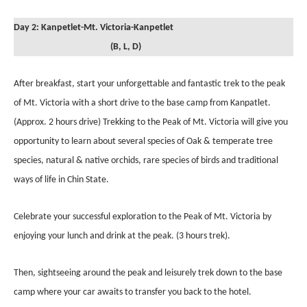
Day 2: Kanpetlet-Mt. Victoria-Kanpetlet
(B, L, D)
After breakfast, start your unforgettable and fantastic trek to the peak
of Mt. Victoria with a short drive to the base camp from Kanpatlet.
(Approx. 2 hours drive) Trekking to the Peak of Mt. Victoria will give you
opportunity to learn about several species of Oak & temperate tree
species, natural & native orchids, rare species of birds and traditional
ways of life in Chin State.
Celebrate your successful exploration to the Peak of Mt. Victoria by
enjoying your lunch and drink at the peak. (3 hours trek).
Then, sightseeing around the peak and leisurely trek down to the base
camp where your car awaits to transfer you back to the hotel.