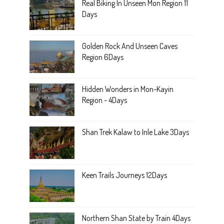
Real Biking In Unseen Mon Region 11
Days
Golden Rock And Unseen Caves
Region 6Days
Hidden Wonders in Mon-Kayin
Region - 4Days
Shan Trek Kalaw to Inle Lake 3Days
Keen Trails Journeys 12Days
Northern Shan State by Train 4Days