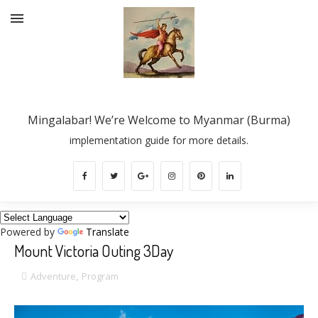
Mingalabar! We’re Welcome to Myanmar (Burma)
implementation guide for more details.
Powered by
Translate
Mount Victoria Outing 3Day
Adventure
,
Program