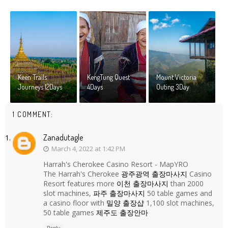
Keen Trails
KengTung Quest
Mount Victoria
Journeys 12Days
4Days
Outing 3Day
1 COMMENT:
Zanadutagle
March 4, 2022 at 1:42 PM
Harrah's Cherokee Casino Resort - MapYRO
The Harrah's Cherokee
광주광역 출장마사지
Casino
Resort features more
이천 출장마사지
than 2000
slot machines,
파주 출장마사지
50 table games and
a casino floor with
밀양 출장샵
1,100 slot machines,
50 table games
제주도 출장안마