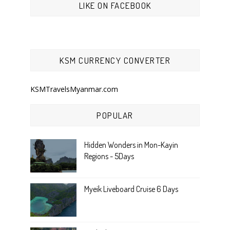
LIKE ON FACEBOOK
KSM CURRENCY CONVERTER
KSMTravelsMyanmar.com
POPULAR
Hidden Wonders in Mon-Kayin
Regions - 5Days
Myeik Liveboard Cruise 6 Days