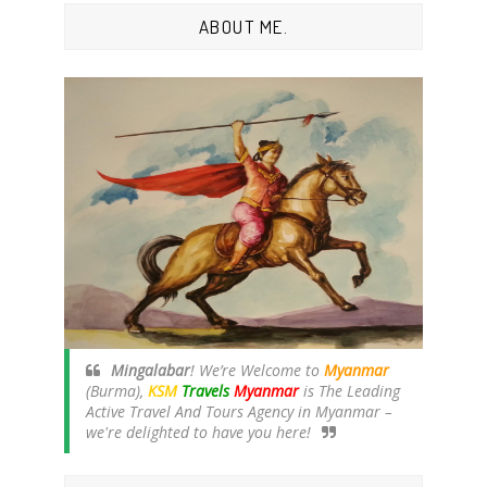
ABOUT ME.
Mingalabar
! We’re Welcome to
Myanmar
(Burma),
KSM
Travels
Myanmar
is The Leading
Active Travel And Tours Agency in Myanmar –
we're delighted to have you here!