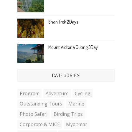
Shan Trek 2Days
Mount Victoria Outing 3Day
CATEGORIES
Program
Adventure
Cycling
Outstanding Tours
Marine
Photo Safari
Birding Trips
Corporate & MICE
Myanmar