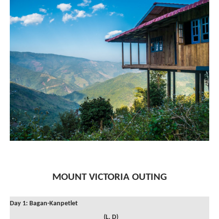
MOUNT VICTORIA OUTING
Day 1: Bagan-Kanpetlet
(L, D)